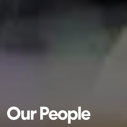
Our
People