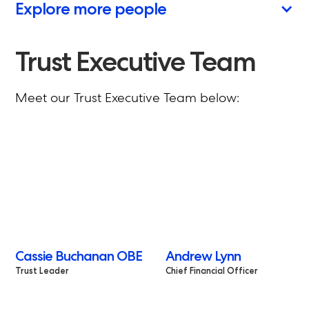
Explore more people
Trust Executive Team
Meet our Trust Executive Team below:
Cassie Buchanan OBE
Andrew Lynn
Trust Leader
Chief Financial Officer