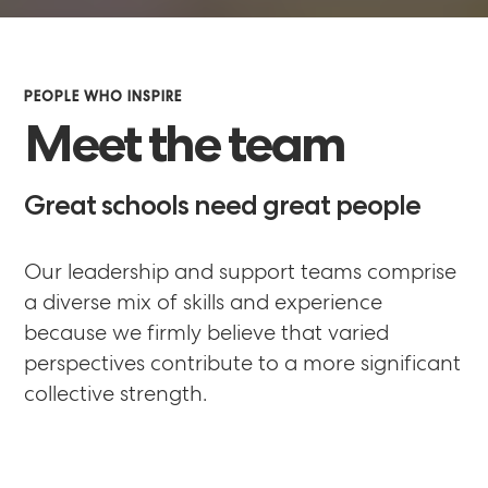
PEOPLE WHO INSPIRE
Meet the team
Great schools need great people
Our leadership and support teams comprise
a diverse mix of skills and experience
because we firmly believe that varied
perspectives contribute to a more significant
collective strength.