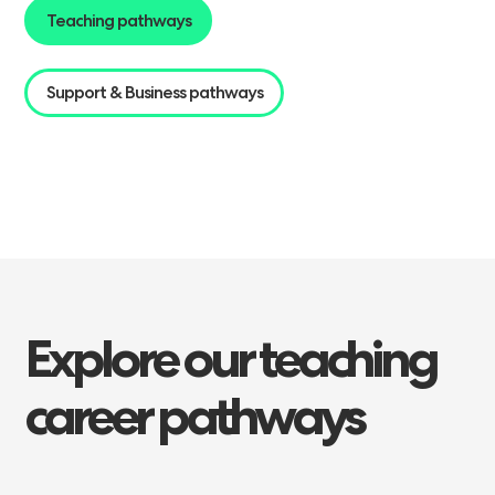
Teaching pathways
Support & Business pathways
Explore
our
teaching
career
pathways