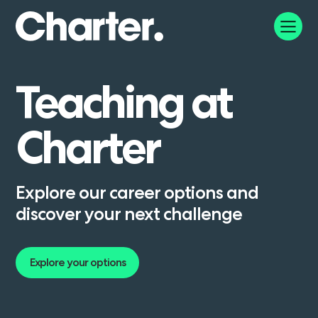
Teaching
at
Charter
Explore our career options and
discover your next challenge
Explore your options