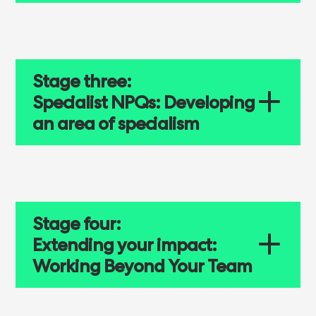
Stage three:
Specialist NPQs: Developing
an area of specialism
Stage four:
Extending your impact:
Working Beyond Your Team