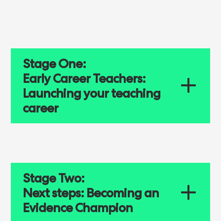
Stage One:
Early Career Teachers:
Launching your teaching
career
Stage Two:
Next steps: Becoming an
Evidence Champion