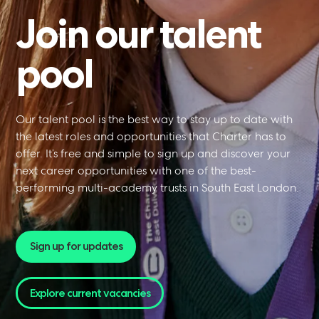
Join
our
talent
pool
NPQ in Headship
Our talent pool is the best way to stay up to date with
the latest roles and opportunities that Charter has to
offer. It’s free and simple to sign up and discover your
next career opportunities with one of the best-
performing multi-academy trusts in South East London.
Sign up for updates
NPQ in Executive
Explore current vacancies
(NPQEL)