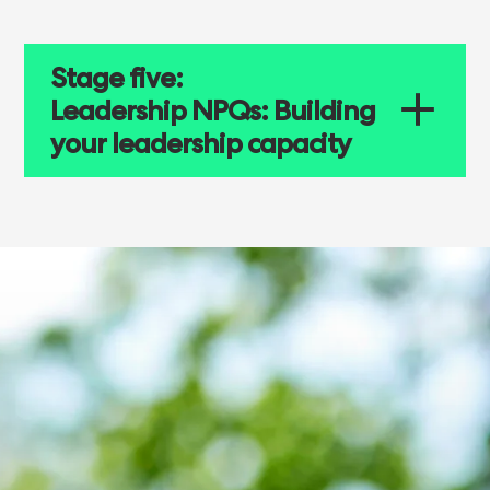
Stage five:
Leadership NPQs: Building
your leadership capacity
NATIONAL PROFESSIONAL QUALIFICATIONS
Building your
leadership capacity
Four leadership NPQs are available to
teachers and leaders considering school
and system leadership: