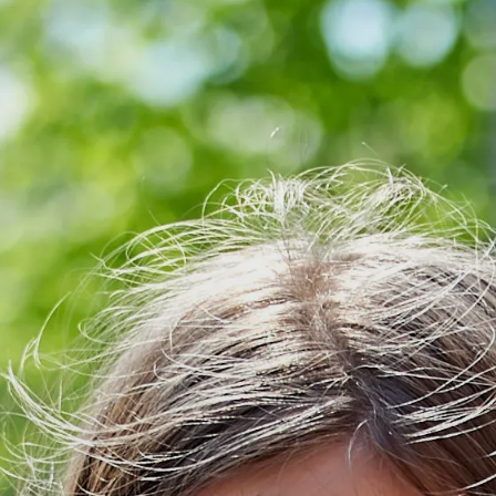
NPQ in Early Year
(NPQEYL)