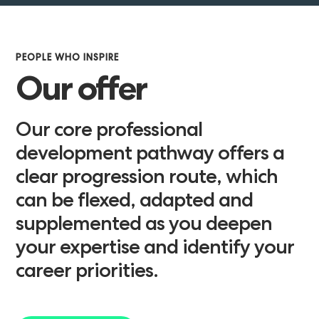
PEOPLE WHO INSPIRE
Our offer
Our core professional
development pathway offers a
clear progression route, which
can be flexed, adapted and
supplemented as you deepen
your expertise and identify your
career priorities.