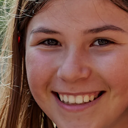
NPQ in Senior Le
(NPQSL)