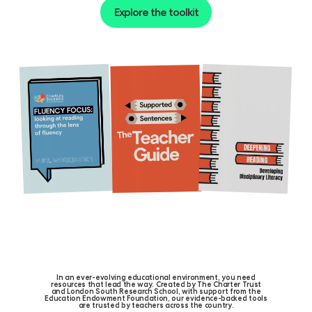
Explore the toolkit
I
n
a
n
e
v
e
r
-
e
v
o
l
v
i
n
g
e
d
u
c
a
t
i
o
n
a
l
e
n
v
i
r
o
n
m
e
n
t
,
y
o
u
n
e
e
d
r
e
s
o
u
r
c
e
s
t
h
a
t
l
e
a
d
t
h
e
w
a
y
.
C
r
e
a
t
e
d
b
y
T
h
e
C
h
a
r
t
e
r
T
r
u
s
t
a
n
d
L
o
n
d
o
n
S
o
u
t
h
R
e
s
e
a
r
c
h
S
c
h
o
o
l
,
w
i
t
h
s
u
p
p
o
r
t
f
r
o
m
t
h
e
E
d
u
c
a
t
i
o
n
E
n
d
o
w
m
e
n
t
F
o
u
n
d
a
t
i
o
n
,
o
u
r
e
v
i
d
e
n
c
e
-
b
a
c
k
e
d
t
o
o
l
s
a
r
e
t
r
u
s
t
e
d
b
y
t
e
a
c
h
e
r
s
a
c
r
o
s
s
t
h
e
c
o
u
n
t
r
y
.