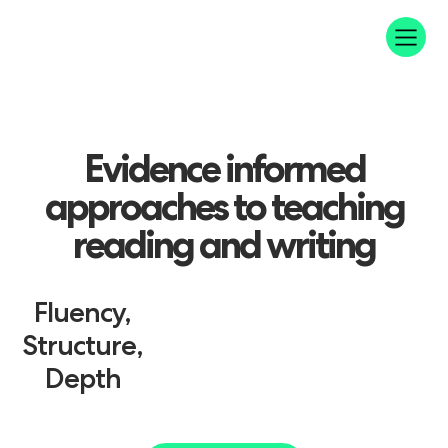
Evidence
informed
approaches
to
teaching
reading
and
writing
Fluency,
Structure,
Depth