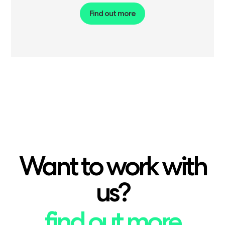
Find out more
Want to work with
us?
find out more