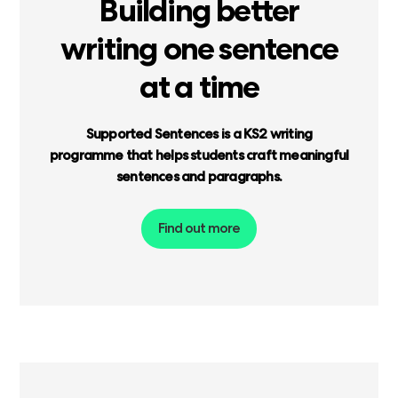
Building
better
writing
one
sentence
at
a
time
Supported
Sentences
is
a
KS2
writing
programme
that
helps
students
craft
meaningful
sentences
and
paragraphs.
Find out more