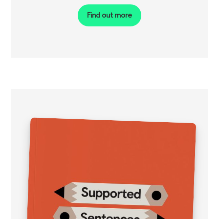
Find out more