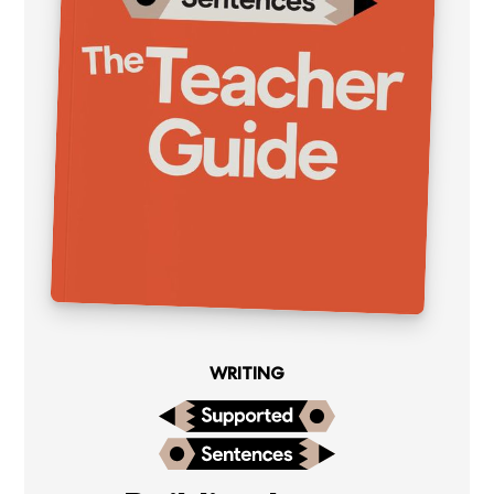
WRITING