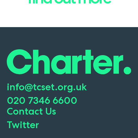
info@tcset.org.uk
020 7346 6600
Contact Us
Twitter