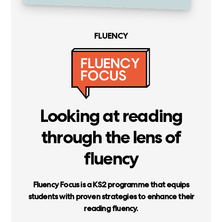
FLUENCY
Looking
at
reading
through
the
lens
of
fluency
Fluency
Focus
is
a
KS2
programme
that
equips
students
with
proven
strategies
to
enhance
their
reading
fluency.