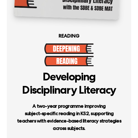
READING
Developing
Disciplinary
Literacy
A
two-year
programme
improving
subject-specific
reading
in
KS2,
supporting
teachers
with
evidence-based
literacy
strategies
across
subjects.