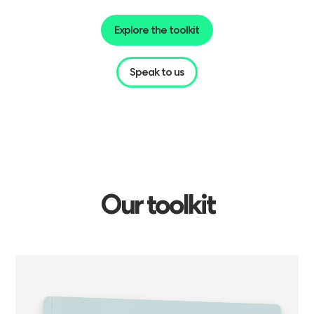
Explore the toolkit
Speak to us
Our
toolkit