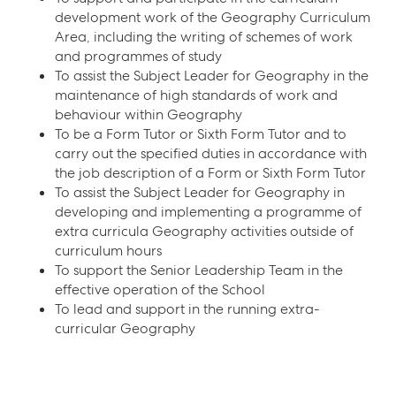
development work of the Geography Curriculum
Area, including the writing of schemes of work
and programmes of study
To assist the Subject Leader for Geography in the
maintenance of high standards of work and
behaviour within Geography
To be a Form Tutor or Sixth Form Tutor and to
carry out the specified duties in accordance with
the job description of a Form or Sixth Form Tutor
To assist the Subject Leader for Geography in
developing and implementing a programme of
extra curricula Geography activities outside of
curriculum hours
To support the Senior Leadership Team in the
effective operation of the School
To lead and support in the running extra-
curricular Geography