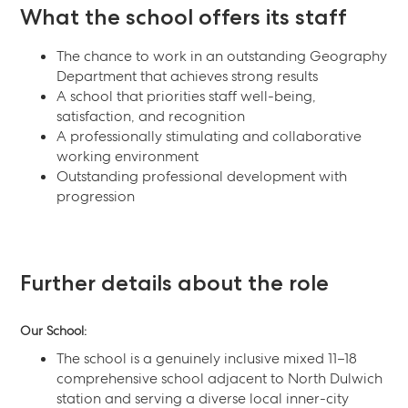
What the school offers its staff
The chance to work in an outstanding Geography
Department that achieves strong results
A school that priorities staff well-being,
satisfaction, and recognition
A professionally stimulating and collaborative
working environment
Outstanding professional development with
progression
Further details about the role
Our School:
The school is a genuinely inclusive mixed 11–18
comprehensive school adjacent to North Dulwich
station and serving a diverse local inner-city