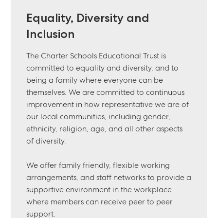
Equality, Diversity and
Inclusion
The Charter Schools Educational Trust is
committed to equality and diversity, and to
being a family where everyone can be
themselves. We are committed to continuous
improvement in how representative we are of
our local communities, including gender,
ethnicity, religion, age, and all other aspects
of diversity.
We offer family friendly, flexible working
arrangements, and staff networks to provide a
supportive environment in the workplace
where members can receive peer to peer
support.