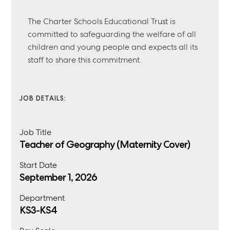
The Charter Schools Educational Trust is
committed to safeguarding the welfare of all
children and young people and expects all its
staff to share this commitment.
JOB DETAILS:
Job Title
Teacher of Geography (Maternity Cover)
Start Date
September 1, 2026
Department
KS3-KS4