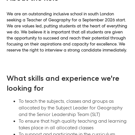
We are an outstanding inclusive school in south London
seeking a Teacher of Geography for a September 2026 start.
We are values led, putting students at the heart of everything
we do. We believe it is important that all students are given
the opportunity to succeed and reach their potential through
focusing on their aspirations and capacity for excellence
. We
reserve the right to interview a strong candidate immediately.
What skills and experience we're
looking for
To teach the subjects, classes and groups as
allocated by the Subject Leader for Geography
and the Senior Leadership Team (SLT)
To ensure that high quality teaching and learning
takes place in all allocated classes
To support and participate in the curriculum