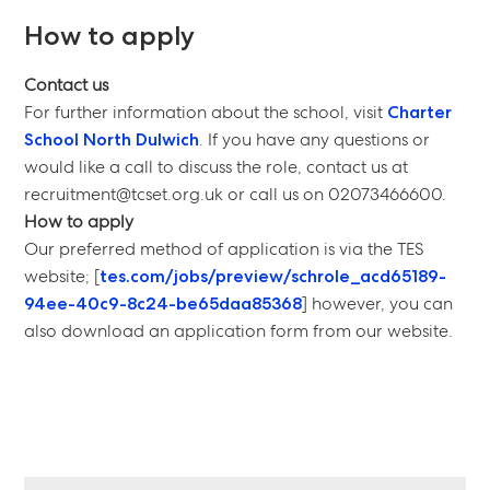
How to apply
Contact us
For further information about the school, visit
Charter
School North Dulwich
. If you have any questions or
would like a call to discuss the role, contact us at
recruitment@tcset.org.uk or call us on 02073466600.
How to apply
Our preferred method of application is via the TES
website; [
tes.com/jobs/preview/schrole_acd65189-
94ee-40c9-8c24-be65daa85368
] however, you can
also download an application form from our website.