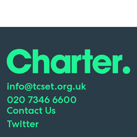
info@tcset.org.uk
020 7346 6600
Contact Us
Twitter