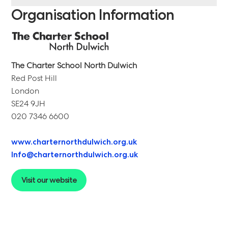
Organisation Information
The Charter School North Dulwich
Red Post Hill
London
SE24 9JH
020 7346 6600
www.charternorthdulwich.org.uk
Info@charternorthdulwich.org.uk
Visit our website