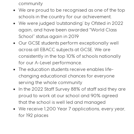
community
We are proud to be recognised as one of the top
schools in the country for our achievement.
We were judged ‘outstanding’ by Ofsted in 2022
again, and have been awarded “World Class
School” status again in 2019
Our GCSE students perform exceptionally well
across all EBACC subjects at GCSE. We are
consistently in the top 10% of schools nationally
for our A-Level performance.
The education students receive enables life-
changing educational chances for everyone
serving the whole community
In the 2022 Staff Survey 88% of staff said they are
proud to work at our school and 90% agreed
that the school is well led and managed
We receive 1,200 Year 7 applications, every year,
for 192 places