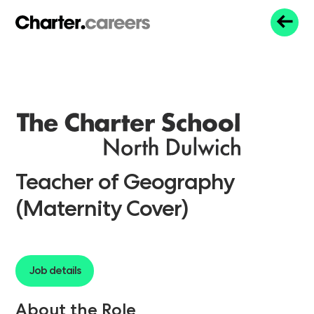
Teacher of Geography
(Maternity Cover)
Job details
About the Role