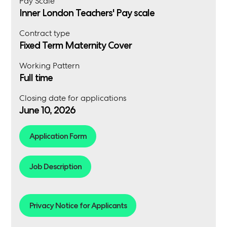
Pay Scale
Inner London Teachers' Pay scale
Contract type
Fixed Term Maternity Cover
Working Pattern
Full time
Closing date for applications
June 10, 2026
Application Form
Job Description
Privacy Notice for Applicants