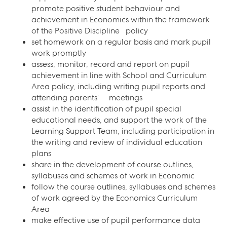
promote positive student behaviour and
achievement in Economics within the framework
of the Positive Discipline policy
set homework on a regular basis and mark pupil
work promptly
assess, monitor, record and report on pupil
achievement in line with School and Curriculum
Area policy, including writing pupil reports and
attending parents’ meetings
assist in the identification of pupil special
educational needs, and support the work of the
Learning Support Team, including participation in
the writing and review of individual education
plans
share in the development of course outlines,
syllabuses and schemes of work in Economic
follow the course outlines, syllabuses and schemes
of work agreed by the Economics Curriculum
Area
make effective use of pupil performance data