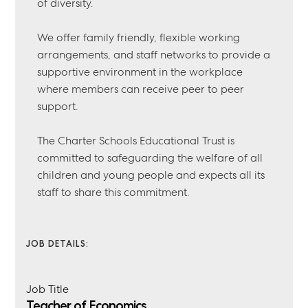
of diversity.
We offer family friendly, flexible working
arrangements, and staff networks to provide a
supportive environment in the workplace
where members can receive peer to peer
support.
The Charter Schools Educational Trust is
committed to safeguarding the welfare of all
children and young people and expects all its
staff to share this commitment.
JOB DETAILS:
Job Title
Teacher of Economics