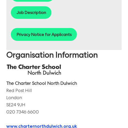
Job Description
Privacy Notice for Applicants
Organisation Information
The Charter School North Dulwich
Red Post Hill
London
SE24 9JH
020 7346 6600
www.charternorthdulwich.org.uk