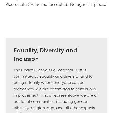
Please note CVs are not accepted. No agencies please.
Equality, Diversity and
Inclusion
The Charter Schools Educational Trust is
committed to equality and diversity, and to
being a family where everyone can be
themselves. We are committed to continuous
improvement in how representative we are of
our local communities, including gender,
ethnicity, religion, age, and all other aspects