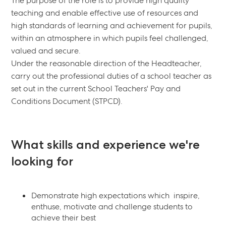
The purpose of the role is to provide high quality
teaching and enable effective use of resources and
high standards of learning and achievement for pupils,
within an atmosphere in which pupils feel challenged,
valued and secure.
Under the reasonable direction of the Headteacher,
carry out the professional duties of a school teacher as
set out in the current School Teachers' Pay and
Conditions Document (STPCD).
What skills and experience we're
looking for
Demonstrate high expectations which inspire,
enthuse, motivate and challenge students to
achieve their best