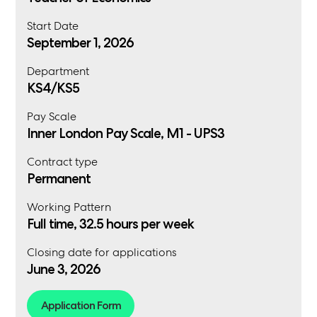
Start Date
September 1, 2026
Department
KS4/KS5
Pay Scale
Inner London Pay Scale, M1 - UPS3
Contract type
Permanent
Working Pattern
Full time, 32.5 hours per week
Closing date for applications
June 3, 2026
Application Form