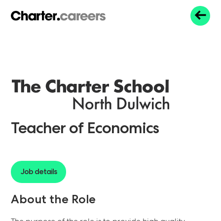
Teacher of Economics
Job details
About the Role