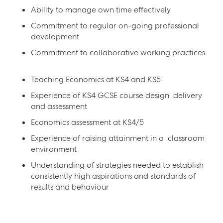
Ability to manage own time effectively
Commitment to regular on-going professional
development
Commitment to collaborative working practices
Teaching Economics at KS4 and KS5
Experience of KS4 GCSE course design delivery
and assessment
Economics assessment at KS4/5
Experience of raising attainment in a classroom
environment
Understanding of strategies needed to establish
consistently high aspirations and standards of
results and behaviour