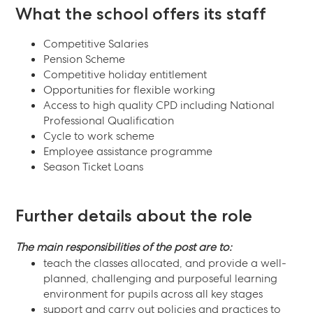
What the school offers its staff
Competitive Salaries
Pension Scheme
Competitive holiday entitlement
Opportunities for flexible working
Access to high quality CPD including National
Professional Qualification
Cycle to work scheme
Employee assistance programme
Season Ticket Loans
Further details about the role
The main responsibilities of the post are to:
teach the classes allocated, and provide a well-
planned, challenging and purposeful learning
environment for pupils across all key stages
support and carry out policies and practices to