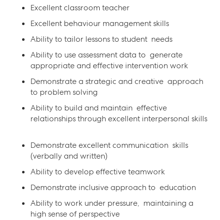
Excellent classroom teacher
Excellent behaviour management skills
Ability to tailor lessons to student needs
Ability to use assessment data to generate
appropriate and effective intervention work
Demonstrate a strategic and creative approach
to problem solving
Ability to build and maintain effective
relationships through excellent interpersonal skills
Demonstrate excellent communication skills
(verbally and written)
Ability to develop effective teamwork
Demonstrate inclusive approach to education
Ability to work under pressure, maintaining a
high sense of perspective