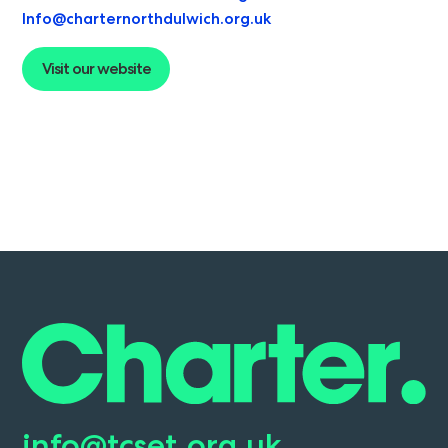
Info@charternorthdulwich.org.uk
Visit our website
info@tcset.org.uk