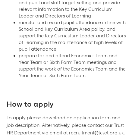
and pupil and staff target-setting and provide
relevant information to the Key Curriculum
Leader and Directors of Learning
monitor and record pupil attendance in line with
School and Key Curriculum Area policy, and
support the Key Curriculum Leader and Directors
of Learning in the maintenance of high levels of
pupil attendance
prepare for and attend Economics Team and
Year Team or Sixth Form Team meetings and
support the work of the Economics Team and the
Year Team or Sixth Form Team
How to apply
To apply please download an application form and
job description. Alternatively, please contact our Trust
HR Department via email at recruitment@tcset.org.uk.