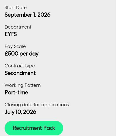
Start Date
September 1, 2026
Department
EYFS
Pay Scale
£500 per day
Contract type
Secondment
Working Pattern
Part-time
Closing date for applications
July 10, 2026
Recruitment Pack