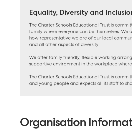
Equality, Diversity and Inclusio
The Charter Schools Educational Trust is committ
family where everyone can be themselves. We 
how representative we are of our local communiti
and all other aspects of diversity.
We offer family friendly, flexible working arran
supportive environment in the workplace where
The Charter Schools Educational Trust is committ
and young people and expects all its staff to sh
Organisation Informat