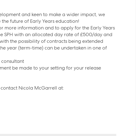
evelopment and keen to make a wider impact, we
the future of Early Years education!
for more information and to apply for the Early Years
the SPH with an allocated day rate of £500/day and
 with the possibility of contracts being extended
 the year (term-time) can be undertaken in one of
/ consultant
yment be made to your setting for your release
se contact Nicola McGarrell at: