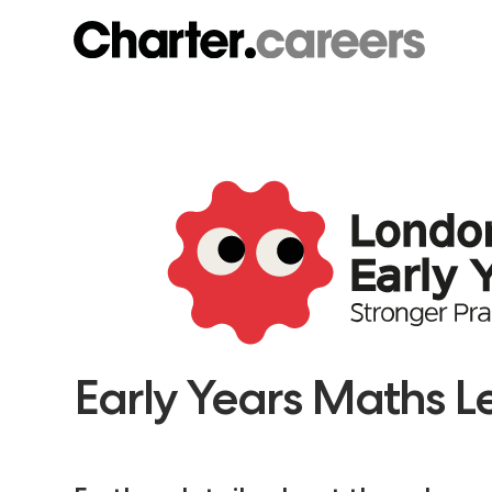
Early Years Maths 