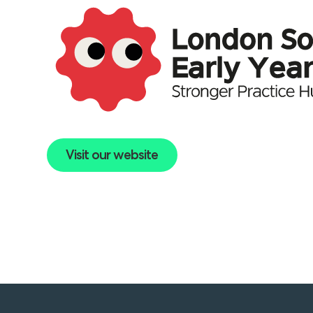
Visit our website