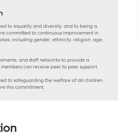
n
ed to equality and diversity, and to being a
are committed to continuous improvement in
es, including gender, ethnicity, religion, age,
gements, and staff networks to provide a
 members can receive peer to peer support.
ed to safeguarding the welfare of all children
are this commitment.
ion