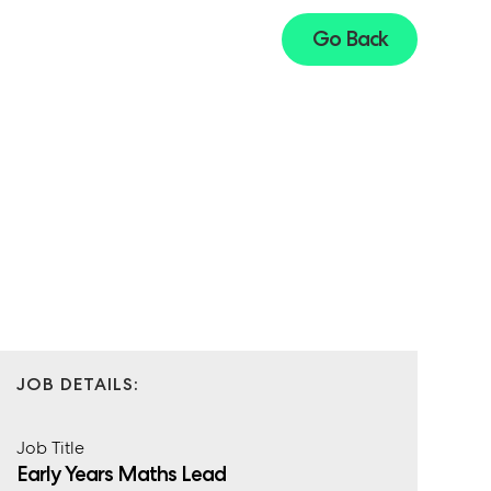
Go Back
JOB DETAILS:
Job Title
Early Years Maths Lead