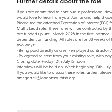
Further details about the role
If you are committed to continuous professional d
would love to hear from you. Join us and help shape 
Please see the attached Expression of Interest (EOI) 
Maths Lead role. These roles will be contracted by 
are funded up until March 2028 in the first instance,
dependent on funding. All roles are for 38 weeks of
two ways:
• Being paid directly as a self-employed contractor 
• By agreed release from your existing role, with pa
Closing date: Friday 10th July 12 noon
Interviews will be held on: Week beginning 13th July
If you would like to discuss these roles further, plea
nmcgarrell@londonsouthtsh.org