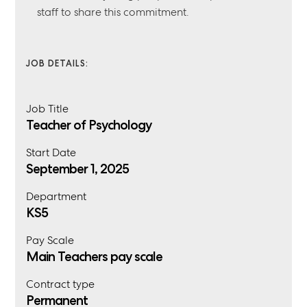
staff to share this commitment.
JOB DETAILS:
Job Title
Teacher of Psychology
Start Date
September 1, 2025
Department
KS5
Pay Scale
Main Teachers pay scale
Contract type
Permanent