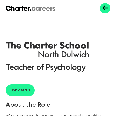
Teacher of Psychology
Job details
About the Role
We are seeking to appoint an enthusiastic, qualified