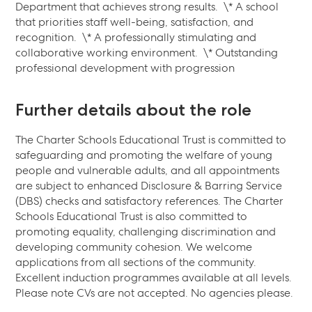
Department that achieves strong results. ‍ \* A school
that priorities staff well-being, satisfaction, and
recognition. ‍ \* A professionally stimulating and
collaborative working environment. ‍ \* Outstanding
professional development with progression
Further details about the role
The Charter Schools Educational Trust is committed to
safeguarding and promoting the welfare of young
people and vulnerable adults, and all appointments
are subject to enhanced Disclosure & Barring Service
(DBS) checks and satisfactory references. The Charter
Schools Educational Trust is also committed to
promoting equality, challenging discrimination and
developing community cohesion. We welcome
applications from all sections of the community.
Excellent induction programmes available at all levels.
Please note CVs are not accepted. No agencies please.