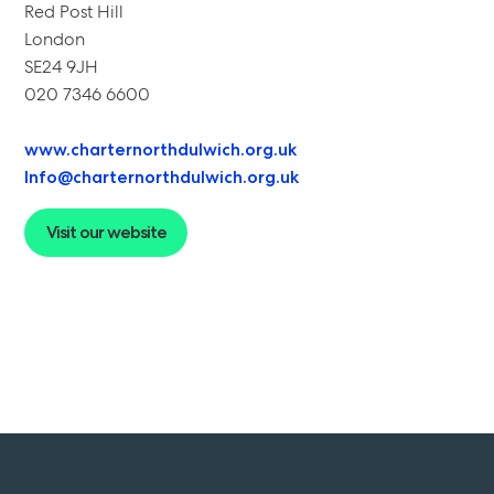
Red Post Hill
London
SE24 9JH
020 7346 6600
www.charternorthdulwich.org.uk
Info@charternorthdulwich.org.uk
Visit our website