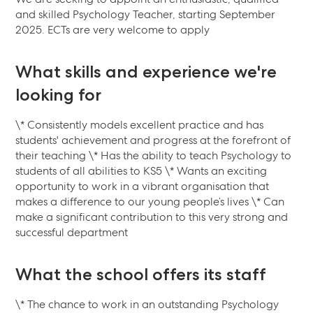
and skilled Psychology Teacher, starting September
2025. ECTs are very welcome to apply
What skills and experience we're
looking for
\* Consistently models excellent practice and has
students' achievement and progress at the forefront of
their teaching \* Has the ability to teach Psychology to
students of all abilities to KS5 \* Wants an exciting
opportunity to work in a vibrant organisation that
makes a difference to our young people’s lives \* Can
make a significant contribution to this very strong and
successful department
What the school offers its staff
\* The chance to work in an outstanding Psychology