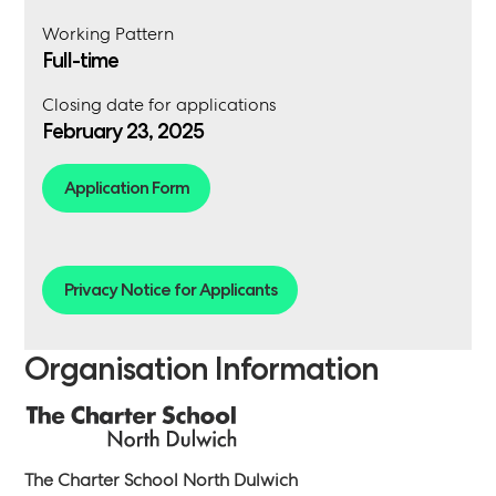
Working Pattern
Full-time
Closing date for applications
February 23, 2025
Application Form
Privacy Notice for Applicants
Organisation Information
The Charter School North Dulwich