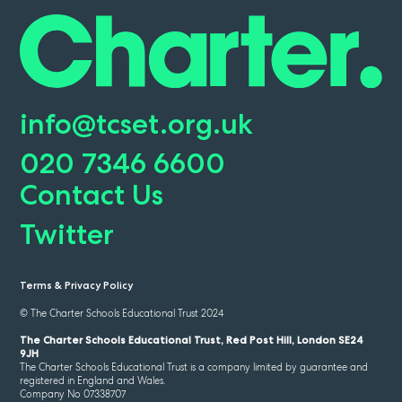
info@tcset.org.uk
020 7346 6600
Contact Us
Twitter
Terms & Privacy Policy
© The Charter Schools Educational Trust 2024
The Charter Schools Educational Trust, Red Post Hill, London SE24
9JH
The Charter Schools Educational Trust is a company limited by guarantee and
registered in England and Wales.
Company No 07338707