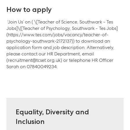
How to apply
‘Join Us’ on ( \[Teacher of Science, Southwark - Tes
Jobs]\([Teacher of Psychology, Southwark - Tes Jobs]
(https://www.tes.com/jobs/vacancy/teacher-of-
psychology-southwark-2172137)) to download an
application form and job description. Alternatively,
please contact our HR Department, email
(recruitment@tcset.org.uk) or telephone HR Officer
Sarah on 07840049234.
Equality, Diversity and
Inclusion