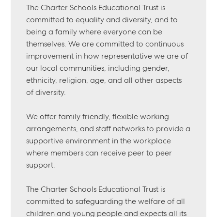
The Charter Schools Educational Trust is
committed to equality and diversity, and to
being a family where everyone can be
themselves. We are committed to continuous
improvement in how representative we are of
our local communities, including gender,
ethnicity, religion, age, and all other aspects
of diversity.
We offer family friendly, flexible working
arrangements, and staff networks to provide a
supportive environment in the workplace
where members can receive peer to peer
support.
The Charter Schools Educational Trust is
committed to safeguarding the welfare of all
children and young people and expects all its